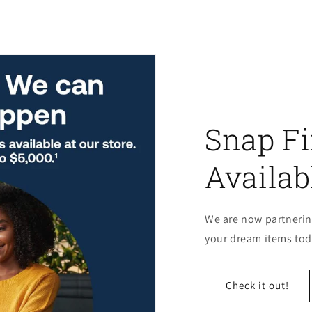
Snap F
Availab
We are now partnerin
your dream items toda
Check it out!