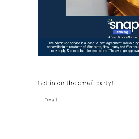
Get in on the email party!
Email