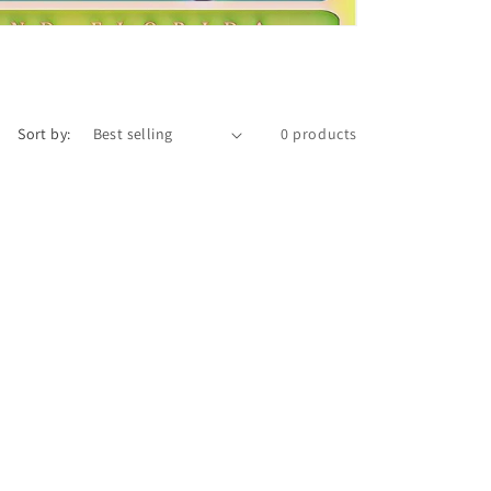
Sort by:
0 products