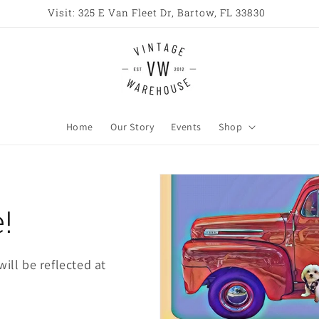
Visit: 325 E Van Fleet Dr, Bartow, FL 33830
Home
Our Story
Events
Shop
!
ill be reflected at