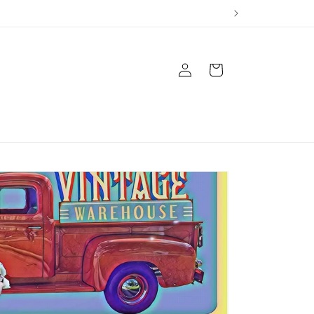
Log
Cart
in