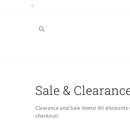
Skip to
content
C
Sale & Clearance
o
Clearance and Sale items! All discounts w
checkout!
l