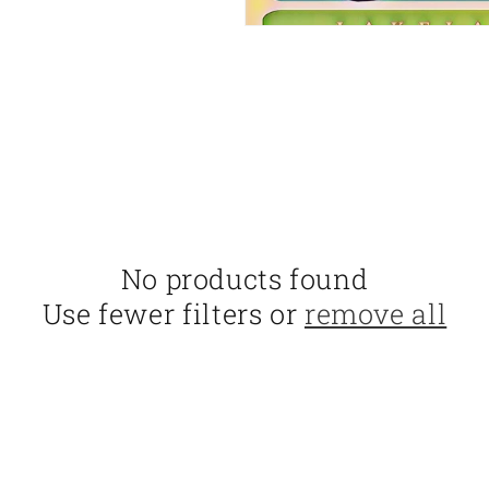
No products found
Use fewer filters or
remove all