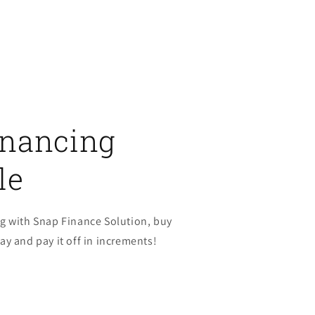
inancing
le
g with Snap Finance Solution, buy
y and pay it off in increments!