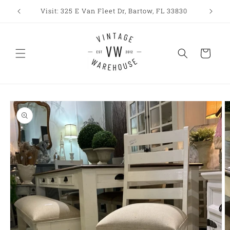
Skip to
Visit: 325 E Van Fleet Dr, Bartow, FL 33830
content
Cart
Skip to
product
information