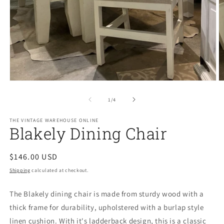
Open
O
media
m
1
2
of
1
/
4
in
in
modal
m
THE VINTAGE WAREHOUSE ONLINE
Blakely Dining Chair
Regular
$146.00 USD
price
Shipping
calculated at checkout.
The Blakely dining chair is made from sturdy wood with a
thick frame for durability, upholstered with a burlap style
linen cushion. With it's ladderback design, this is a classic