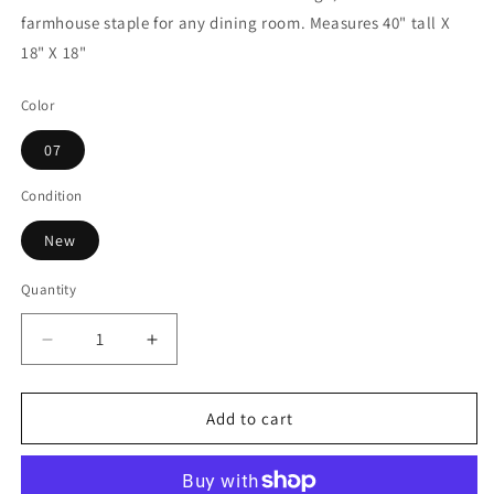
farmhouse staple for any dining room. Measures 40" tall X
18" X 18"
Color
07
Condition
New
Quantity
Decrease
Increase
quantity
quantity
for
for
Blakely
Blakely
Add to cart
Dining
Dining
Chair
Chair