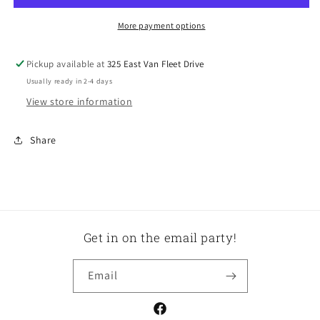
More payment options
Pickup available at
325 East Van Fleet Drive
Usually ready in 2-4 days
View store information
Share
Get in on the email party!
Email
Facebook