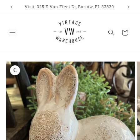
Skip to
Visit: 325 E Van Fleet Dr, Bartow, FL 33830
content
Cart
Skip to
product
information