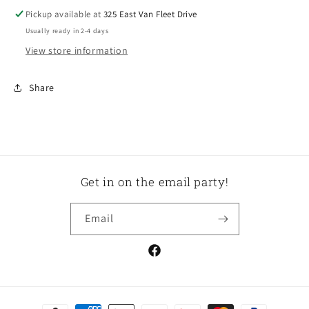
Pickup available at
325 East Van Fleet Drive
Usually ready in 2-4 days
View store information
Share
Get in on the email party!
Email
Facebook
Payment