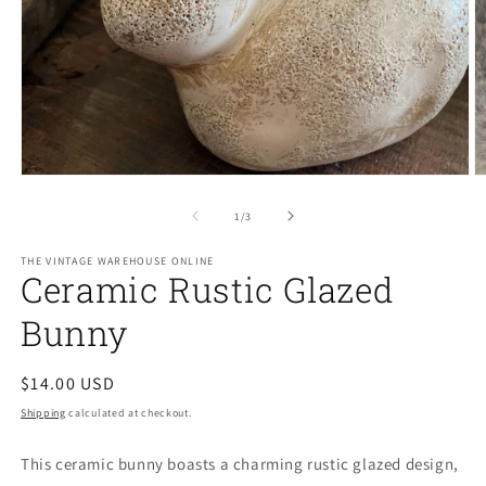
Open
O
media
m
1
2
of
1
/
3
in
in
modal
m
THE VINTAGE WAREHOUSE ONLINE
Ceramic Rustic Glazed
Bunny
Regular
$14.00 USD
price
Shipping
calculated at checkout.
This ceramic bunny boasts a charming rustic glazed design,