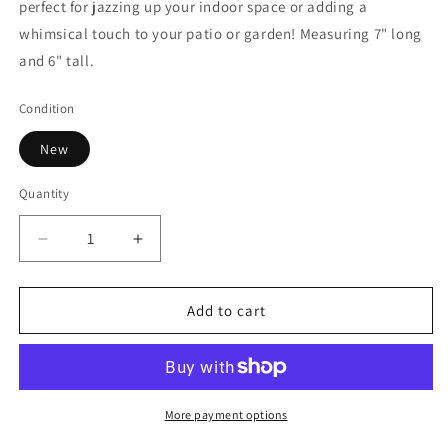
perfect for jazzing up your indoor space or adding a
whimsical touch to your patio or garden! Measuring 7" long
and 6" tall.
Condition
New
Quantity
Decrease
Increase
quantity
quantity
for
for
Ceramic
Ceramic
Add to cart
Rustic
Rustic
Glazed
Glazed
Bunny
Bunny
More payment options