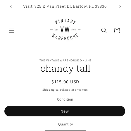
Skip to
Visit: 325 E Van Fleet Dr, Bartow, FL 33830
content
Cart
Skip to
THE VINTAGE WAREHOUSE ONLINE
product
chandy tall
information
Regular
$115.00 USD
price
Shipping
calculated at checkout.
Condition
New
Quantity