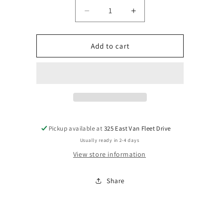
Decrease
Increase
quantity
quantity
for
for
chandy
chandy
Add to cart
tall
tall
Pickup available at
325 East Van Fleet Drive
Usually ready in 2-4 days
View store information
Share