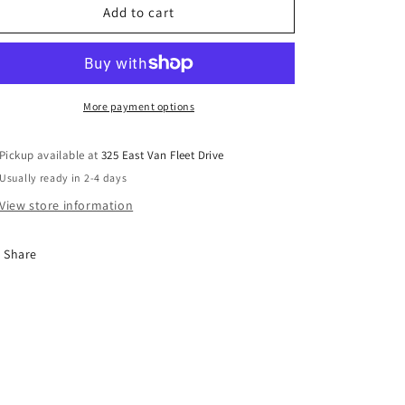
Faux
Faux
Add to cart
Plant
Plant
Decor
Decor
With
With
Ceramic
Ceramic
Pot
Pot
More payment options
Pickup available at
325 East Van Fleet Drive
Usually ready in 2-4 days
View store information
Share