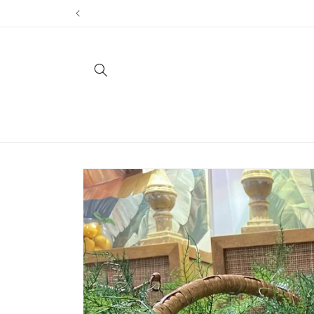
Skip to
content
Skip to
product
information