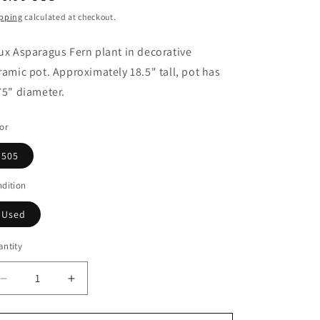
ice
pping
calculated at checkout.
ux Asparagus Fern plant in decorative
ramic pot. Approximately 18.5" tall, pot has
75" diameter.
or
505
dition
Used
ntity
Decrease
Increase
quantity
quantity
for
for