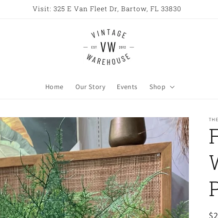
Open All Week 10AM - 6PM
Home
Our Story
Events
Shop
TH
R
$