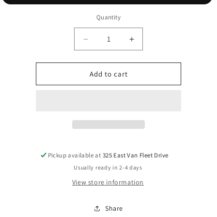
Quantity
Decrease
Increase
quantity
quantity
for
for
gold
gold
Add to cart
holiday
holiday
ring
ring
Pickup available at
325 East Van Fleet Drive
Usually ready in 2-4 days
View store information
Share