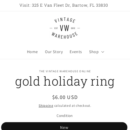
Visit: 325 E Van Fleet Dr, Bartow, FL 33830
Home
Our Story
Events
Shop
o
THE VINTAGE WAREHOUSE ONLINE
gold holiday ring
ct
mation
Regular
$6.00 USD
price
Shipping
calculated at checkout.
Condition
New