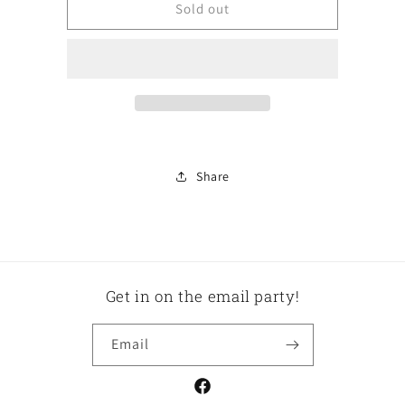
Lamp
Lamp
Sold out
Share
Get in on the email party!
Email
Facebook