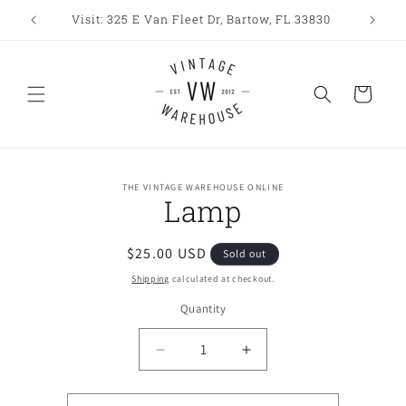
Skip to
Visit: 325 E Van Fleet Dr, Bartow, FL 33830
content
Cart
Skip to
THE VINTAGE WAREHOUSE ONLINE
product
Lamp
information
Regular
$25.00 USD
Sold out
price
Shipping
calculated at checkout.
Quantity
Decrease
Increase
quantity
quantity
for
for