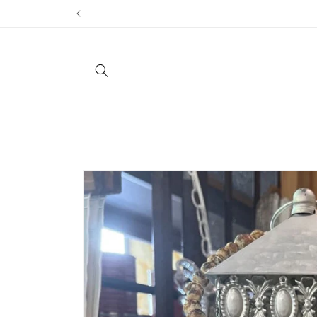
Skip to
content
Skip to
product
information