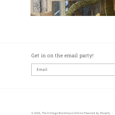
Get in on the email party!
Email
© 2026,
The Vintage Warehouse Online
Powered by Shopify