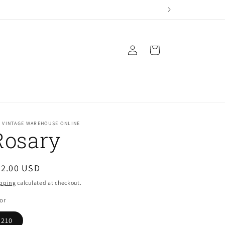
Log
Cart
in
E VINTAGE WAREHOUSE ONLINE
Rosary
egular
22.00 USD
ice
pping
calculated at checkout.
or
210