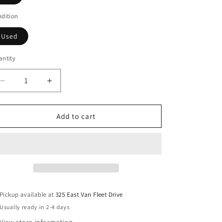
dition
Used
ntity
Decrease
Increase
quantity
quantity
for
for
Rosary
Rosary
Add to cart
Pickup available at
325 East Van Fleet Drive
Usually ready in 2-4 days