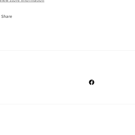
View store information
Share
Facebook