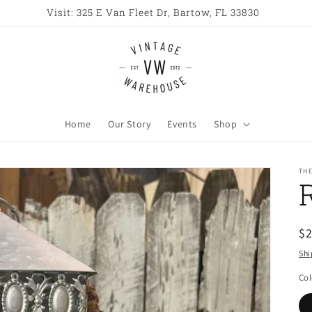
Visit: 325 E Van Fleet Dr, Bartow, FL 33830
Home
Our Story
Events
Shop
TH
R
$
pr
Shi
Col