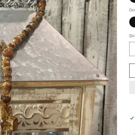
Con
Qua