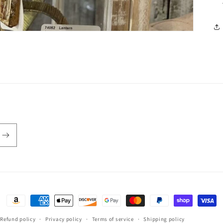
Payment
methods
Refund policy
Privacy policy
Terms of service
Shipping policy