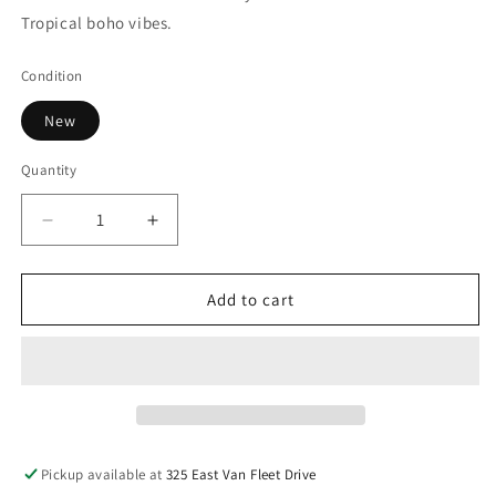
Tropical boho vibes.
Condition
New
Quantity
Decrease
Increase
quantity
quantity
for
for
Round
Round
Add to cart
Rattan
Rattan
Mat
Mat
Pickup available at
325 East Van Fleet Drive