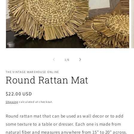
Open
O
media
m
1
2
of
1
/
6
in
in
modal
m
THE VINTAGE WAREHOUSE ONLINE
Round Rattan Mat
Regular
$22.00 USD
price
Shipping
calculated at checkout.
Round rattan mat that can be used as wall decor or to add
some texture to a table or dresser. Each one is made from
natural fiber and measures anywhere from 15" to 20" across.