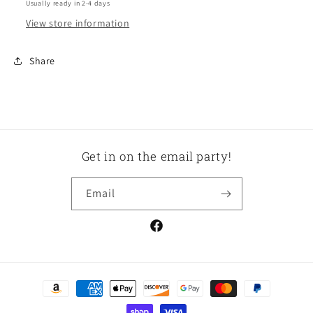
Usually ready in 2-4 days
View store information
Share
Get in on the email party!
Email
Facebook
Payment
methods