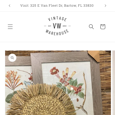
Skip to
Visit: 325 E Van Fleet Dr, Bartow, FL 33830
content
Cart
Skip to
product
information