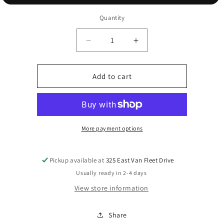
Quantity
Decrease
Increase
quantity
quantity
for
for
Star
Star
Add to cart
Topper
Topper
More payment options
Pickup available at
325 East Van Fleet Drive
Usually ready in 2-4 days
View store information
Share