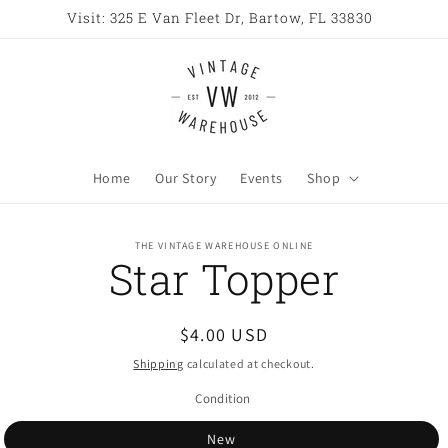
Visit: 325 E Van Fleet Dr, Bartow, FL 33830
Home
Our Story
Events
Shop
o
THE VINTAGE WAREHOUSE ONLINE
Star Topper
ct
mation
Regular
$4.00 USD
price
Shipping
calculated at checkout.
Condition
New