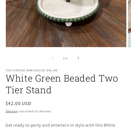
Open
O
media
m
1
2
of
1
/
5
in
in
modal
m
THE VINTAGE WAREHOUSE ONLINE
White Green Beaded Two
Tier Stand
Regular
$42.00 USD
price
Shipping
calculated at checkout.
Get ready to party and entertain in style with this White