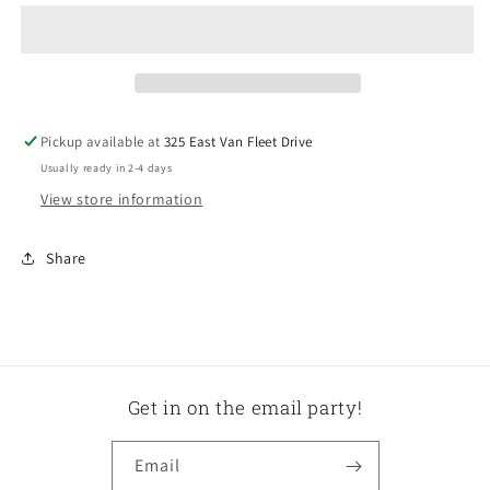
Beaded
Beaded
Two
Two
Tier
Tier
Stand
Stand
Pickup available at
325 East Van Fleet Drive
Usually ready in 2-4 days
View store information
Share
Get in on the email party!
Email