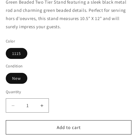
Green Beaded Two Tier Stand featuring a sleek black metal
rod and charming green beaded details. Perfect for serving
hors d'oeuvres, this stand measures 10.5" X 12" and will
surely impress your guests.
Color
1115
Condition
New
Quantity
Decrease
Increase
quantity
quantity
for
for
White
White
Add to cart
Green
Green