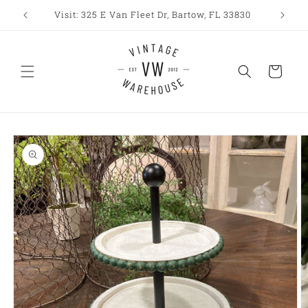
Skip to
Visit: 325 E Van Fleet Dr, Bartow, FL 33830
content
Cart
Skip to
product
information