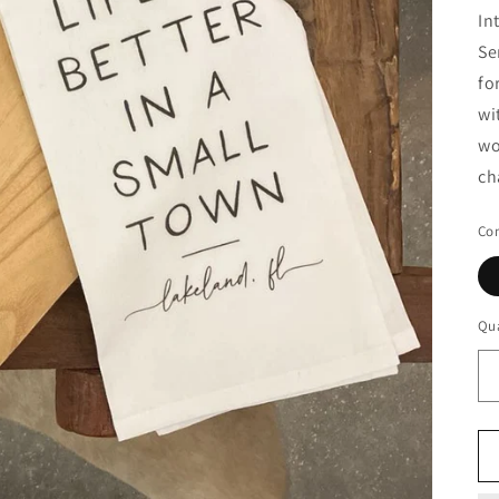
In
Se
fo
wi
wo
ch
Con
Qua