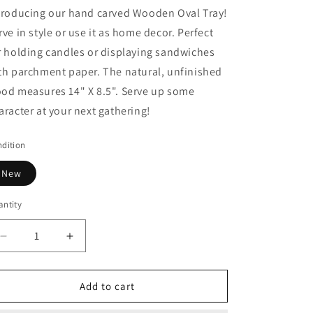
troducing our hand carved Wooden Oval Tray!
rve in style or use it as home decor. Perfect
r holding candles or displaying sandwiches
th parchment paper. The natural, unfinished
od measures 14" X 8.5". Serve up some
aracter at your next gathering!
dition
New
ntity
Decrease
Increase
quantity
quantity
for
for
Wooden
Wooden
Add to cart
Oval
Oval