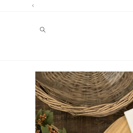
Skip to
content
Skip to
product
information