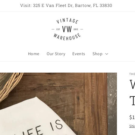
Home
Our Story
Events
Shop
TH
R
$
pr
Shi