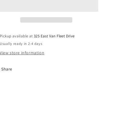
Tray
Tray
Pickup available at
325 East Van Fleet Drive
Usually ready in 2-4 days
View store information
Share