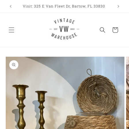
Skip to
Visit: 325 E Van Fleet Dr, Bartow, FL 33830
content
Cart
Skip to
product
information