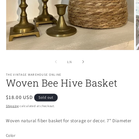
Open
O
media
m
1
2
of
1
/
6
in
in
modal
m
THE VINTAGE WAREHOUSE ONLINE
Woven Bee Hive Basket
Regular
$18.00 USD
Sold out
price
Shipping
calculated at checkout.
Woven natural fiber basket for storage or decor. 7" Diameter
Color