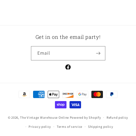
Get in on the email party!
Email
Facebook
Payment
methods
© 2026,
The Vintage Warehouse Online
Powered by Shopify
Refund policy
Privacy policy
Terms of service
Shipping policy