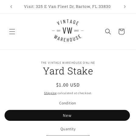
Skip to
Visit: 325 E Van Fleet Dr, Bartow, FL 33830
content
Cart
Skip to
THE VINTAGE WAREHOUSE ONLINE
product
Yard Stake
information
Regular
$1.00 USD
price
Shipping
calculated at checkout.
Condition
New
Quantity