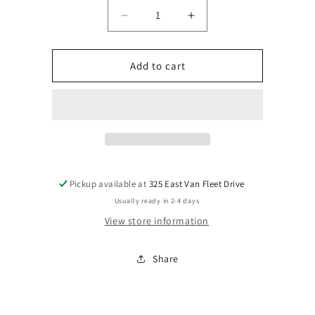
Decrease
Increase
quantity
quantity
for
for
Yard
Yard
Add to cart
Stake
Stake
Pickup available at
325 East Van Fleet Drive
Usually ready in 2-4 days
View store information
Share