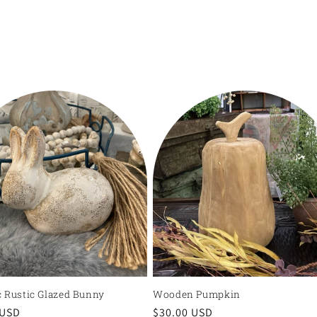
 Rustic Glazed Bunny
Wooden Pumpkin
r
 USD
Regular
$30.00 USD