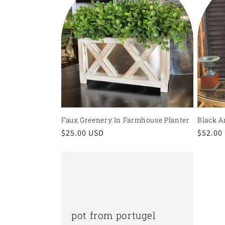
Faux Greenery In Farmhouse Planter
Black A
Regular
$25.00 USD
Regula
$52.00
price
price
pot from portugel