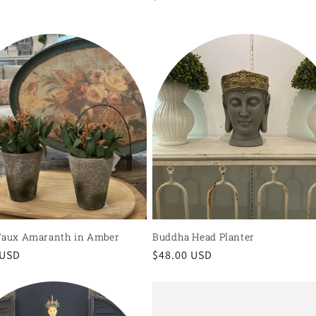
price
Faux Amaranth in Amber
Buddha Head Planter
r
 USD
Regular
$48.00 USD
price