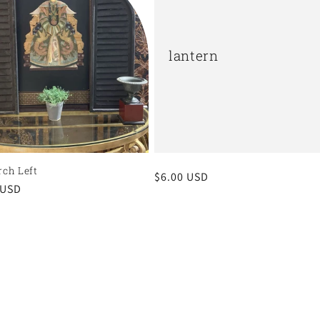
lantern
rch Left
Regular
$6.00 USD
r
 USD
price