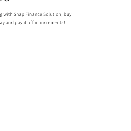
g with Snap Finance Solution, buy
y and pay it off in increments!