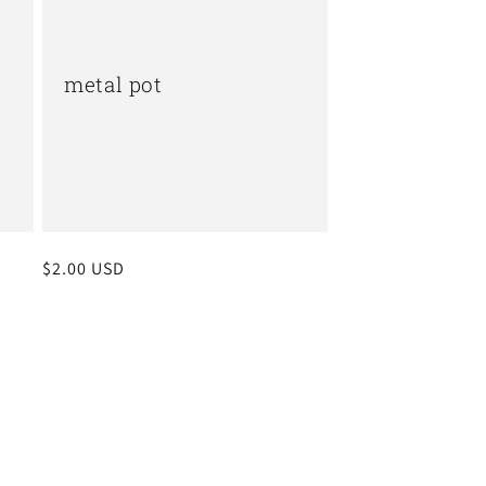
metal pot
Regular
$2.00 USD
price