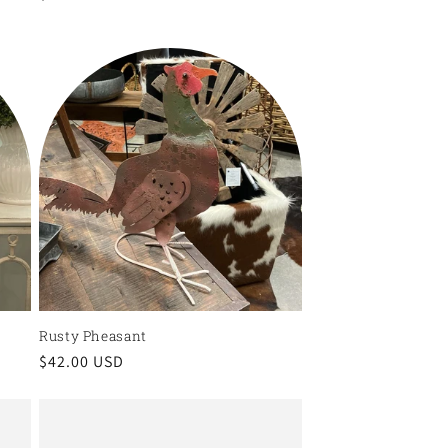
price
Rusty Pheasant
Regular
$42.00 USD
price