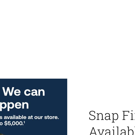
Snap F
Availab