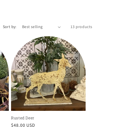
Sort by:
13 products
Rusted Deer
Regular
$48.00 USD