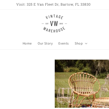
Open All Week 10AM - 6PM
Home
Our Story
Events
Shop