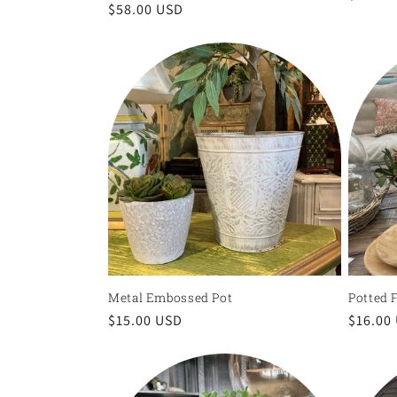
Regular
$58.00 USD
price
price
Metal Embossed Pot
Potted 
Regular
$15.00 USD
Regula
$16.00
price
price