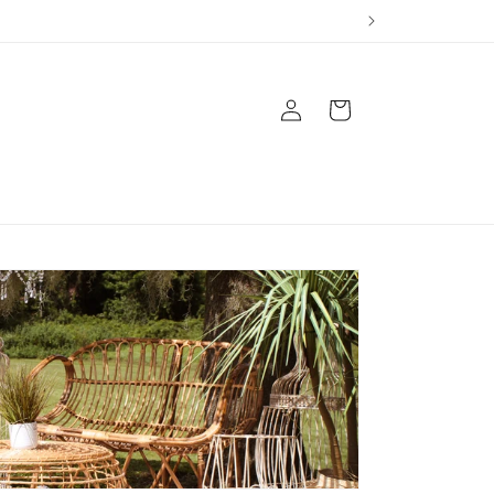
Log
Cart
in