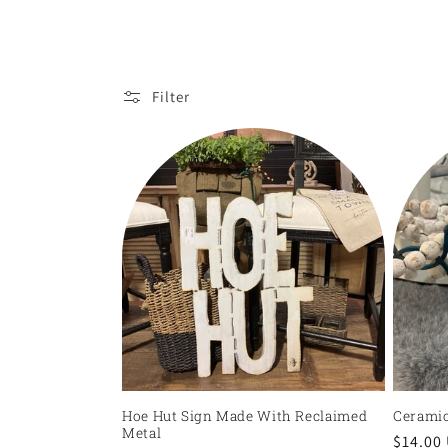
l
l
e
Filter
c
t
i
o
n
:
Hoe Hut Sign Made With Reclaimed
Ceramic
Metal
Regula
$14.00