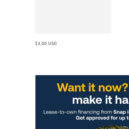
Regular
$3.00 USD
price