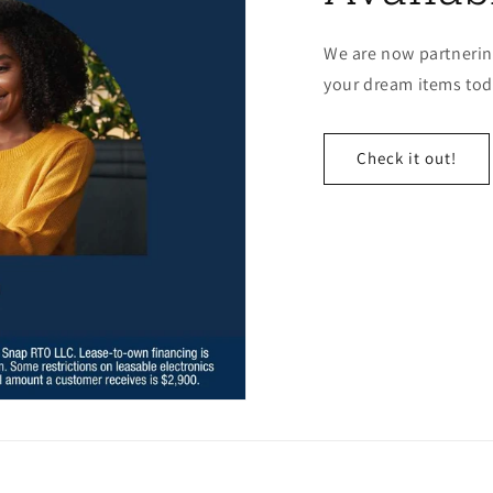
We are now partnerin
your dream items toda
Check it out!